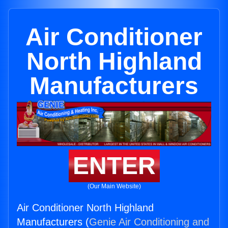
Air Conditioner
North Highland
Manufacturers
ENTER
(Our Main Website)
Air Conditioner North Highland
Manufacturers (
Genie Air Conditioning and