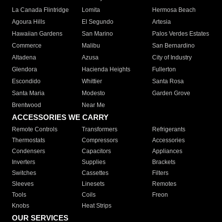
La Canada Flintridge
Lomita
Hermosa Beach
Agoura Hills
El Segundo
Artesia
Hawaiian Gardens
San Marino
Palos Verdes Estates
Commerce
Malibu
San Bernardino
Altadena
Azusa
City of Industry
Glendora
Hacienda Heights
Fullerton
Escondido
Whittier
Santa Rosa
Santa Maria
Modesto
Garden Grove
Brentwood
Near Me
ACCESSORIES WE CARRY
Remote Controls
Transformers
Refrigerants
Thermostats
Compressors
Accessories
Condensers
Capacitors
Appliances
Inverters
Supplies
Brackets
Switches
Cassettes
Filters
Sleeves
Linesets
Remotes
Tools
Coils
Freon
Knobs
Heat Strips
OUR SERVICES