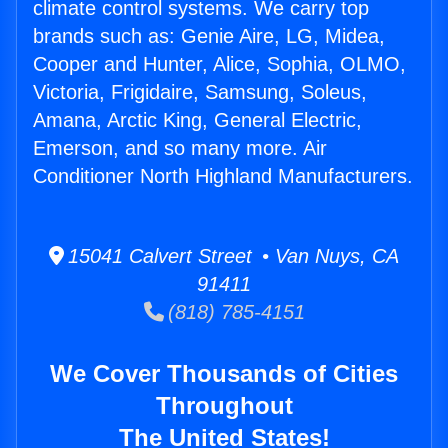
climate control systems. We carry top
brands such as: Genie Aire, LG, Midea,
Cooper and Hunter, Alice, Sophia, OLMO,
Victoria, Frigidaire, Samsung, Soleus,
Amana, Arctic King, General Electric,
Emerson, and so many more. Air
Conditioner North Highland Manufacturers.
15041 Calvert Street • Van Nuys, CA
91411
(818) 785-4151
We Cover Thousands of Cities
Throughout
The United States!