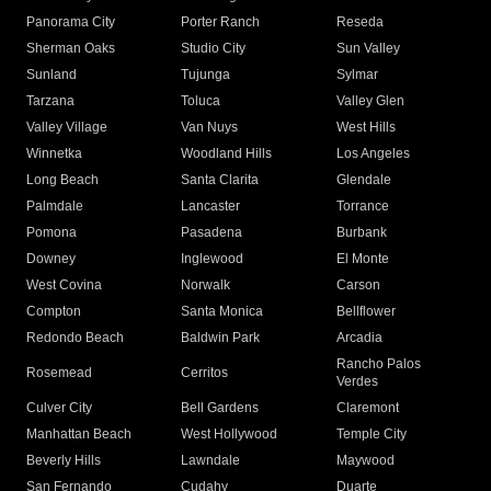
Panorama City
Porter Ranch
Reseda
Sherman Oaks
Studio City
Sun Valley
Sunland
Tujunga
Sylmar
Tarzana
Toluca
Valley Glen
Valley Village
Van Nuys
West Hills
Winnetka
Woodland Hills
Los Angeles
Long Beach
Santa Clarita
Glendale
Palmdale
Lancaster
Torrance
Pomona
Pasadena
Burbank
Downey
Inglewood
El Monte
West Covina
Norwalk
Carson
Compton
Santa Monica
Bellflower
Redondo Beach
Baldwin Park
Arcadia
Rancho Palos
Rosemead
Cerritos
Verdes
Culver City
Bell Gardens
Claremont
Manhattan Beach
West Hollywood
Temple City
Beverly Hills
Lawndale
Maywood
San Fernando
Cudahy
Duarte