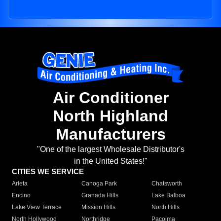
Air Conditioner
North Highland
Manufacturers
"One of the largest Wholesale Distributor's
in the United States!"
CITIES WE SERVICE
Arleta
Canoga Park
Chatsworth
Encino
Granada Hills
Lake Balboa
Lake View Terrace
Mission Hills
North Hills
North Hollywood
Northridge
Pacoima