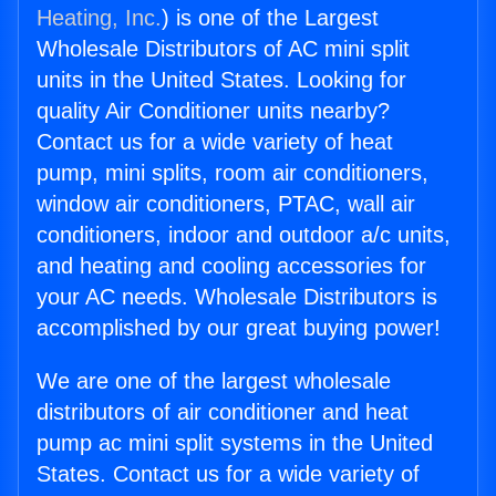
Heating, Inc.
) is one of the Largest
Wholesale Distributors of AC mini split
units in the United States. Looking for
quality Air Conditioner units nearby?
Contact us for a wide variety of heat
pump, mini splits, room air conditioners,
window air conditioners, PTAC, wall air
conditioners, indoor and outdoor a/c units,
and heating and cooling accessories for
your AC needs. Wholesale Distributors is
accomplished by our great buying power!
We are one of the largest wholesale
distributors of air conditioner and heat
pump ac mini split systems in the United
States. Contact us for a wide variety of